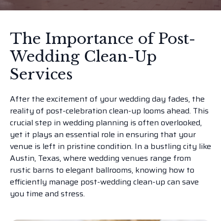
The Importance of Post-
Wedding Clean-Up
Services
After the excitement of your wedding day fades, the
reality of post-celebration clean-up looms ahead. This
crucial step in wedding planning is often overlooked,
yet it plays an essential role in ensuring that your
venue is left in pristine condition. In a bustling city like
Austin, Texas, where wedding venues range from
rustic barns to elegant ballrooms, knowing how to
efficiently manage post-wedding clean-up can save
you time and stress.