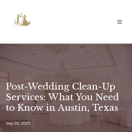
Post-Wedding Clean-Up
Services: What You Need
to Know in Austin, Texas
Sep 20, 2025